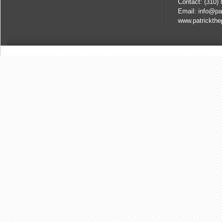
Contact: (310)
Email: info@pa
www.patrickthe