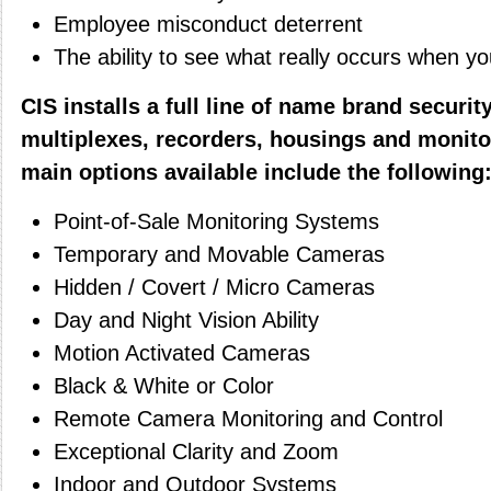
Employee misconduct deterrent
The ability to see what really occurs when y
CIS installs a full line of name brand securi
multiplexes, recorders, housings and monito
main options available include the following
Point-of-Sale Monitoring Systems
Temporary and Movable Cameras
Hidden / Covert / Micro Cameras
Day and Night Vision Ability
Motion Activated Cameras
Black & White or Color
Remote Camera Monitoring and Control
Exceptional Clarity and Zoom
Indoor and Outdoor Systems