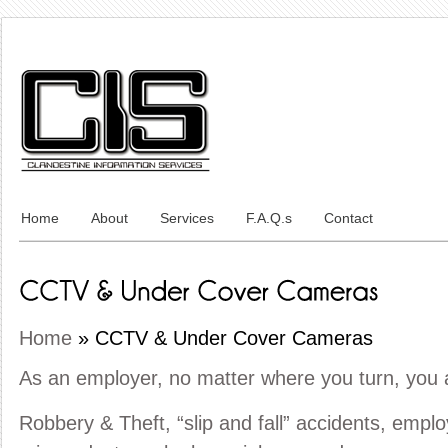
Home
About
Services
F.A.Q.s
Contact
Home
»
CCTV & Under Cover Cameras
As an employer, no matter where you turn, you
Robbery & Theft, “slip and fall” accidents, emp