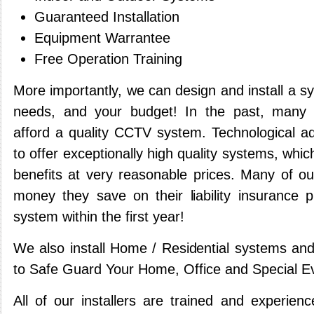
Guaranteed Installation
Equipment Warrantee
Free Operation Training
More importantly, we can design and install a s
needs, and your budget! In the past, many 
afford a quality CCTV system. Technological 
to offer exceptionally high quality systems, whic
benefits at very reasonable prices. Many of our
money they save on their liability insurance
system within the first year!
We also install Home / Residential systems and
to Safe Guard Your Home, Office and Special E
All of our installers are trained and experien