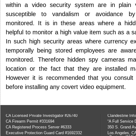
within a video security system are in plain
susceptible to vandalism or avoidance by
monitored. It is in these areas where a hi
helpful to monitor a high value item such as a sa
In such high security areas where currency e
temporally being stored employees are awar
monitored. Therefore hidden spy cameras ma
location or the fact that they are installed 
However it is recommended that you consult w
before installing any covert video equipment.
CA Licensed Private Investigator #26740
Clandestine Info
CA Firearm Permit #331694
“A Full Service
CA Registered Process Server #6333
350 S. Grand Av
Executive Protection Guard Card #1692332
Los Angeles, C