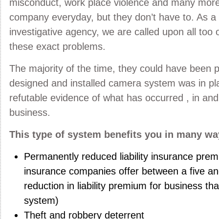
misconduct, work place violence and many more
company everyday, but they don’t have to. As a 
investigative agency, we are called upon all too o
these exact problems.
The majority of the time, they could have been p
designed and installed camera system was in plac
refutable evidence of what has occurred , in an
business.
This type of system benefits you in many wa
Permanently reduced liability insurance pre
insurance companies offer between a five an
reduction in liability premium for business tha
system)
Theft and robbery deterrent