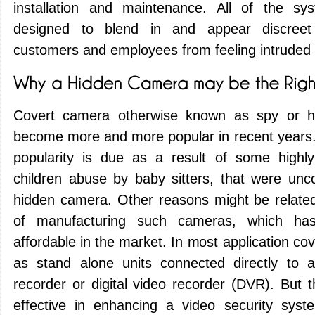
installation and maintenance. All of the sy
designed to blend in and appear discreet 
customers and employees from feeling intruded
Covert camera otherwise known as spy or 
become more and more popular in recent years
popularity is due as a result of some highly
children abuse by baby sitters, that were un
hidden camera. Other reasons might be related
of manufacturing such cameras, which h
affordable in the market. In most application c
as stand alone units connected directly to a
recorder or digital video recorder (DVR). But 
effective in enhancing a video security sys